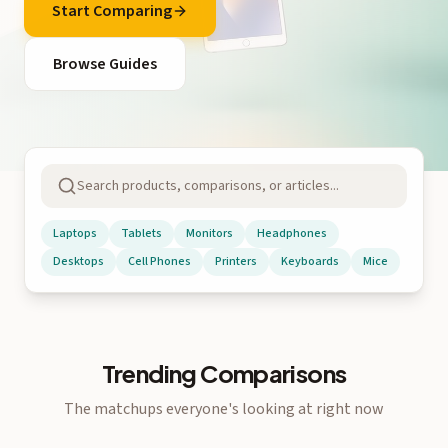
Start Comparing
Browse Guides
Laptops
Tablets
Monitors
Headphones
Desktops
Cell Phones
Printers
Keyboards
Mice
Trending Comparisons
The matchups everyone's looking at right now