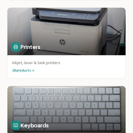
Printers
Inkjet, laser & tank printers
18
products
Keyboards