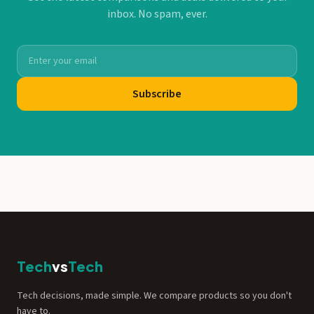
inbox. No spam, ever.
Subscribe
Tech
vs
Tech
Tech decisions, made simple. We compare products so you don't
have to.