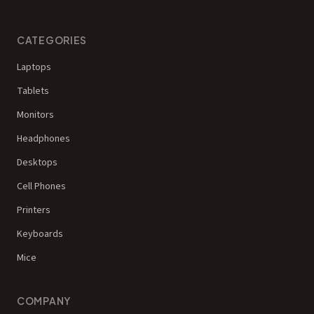
CATEGORIES
Laptops
Tablets
Monitors
Headphones
Desktops
Cell Phones
Printers
Keyboards
Mice
COMPANY