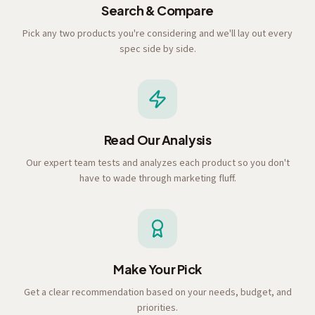
Search & Compare
Pick any two products you're considering and we'll lay out every
spec side by side.
Read Our Analysis
Our expert team tests and analyzes each product so you don't
have to wade through marketing fluff.
Make Your Pick
Get a clear recommendation based on your needs, budget, and
priorities.