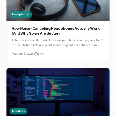
Headphones
How Noise-Canceling Headphones Actually Work
(And Why Some Are Better)
Active noise cancellation feels like magic — but it's pure physics. Here's
the tech behind ANC and what separates great headphones from
mediocre ones.
February 5, 2026
·
9 min
Monitors