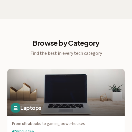
Browse by Category
Find the best in every tech category
Laptops
From ultrabooks to gaming powerhouses
42
products