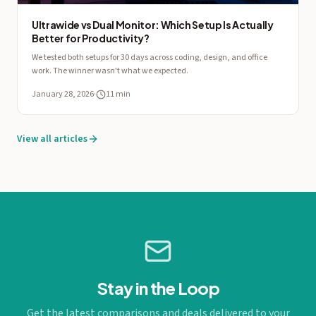
Ultrawide vs Dual Monitor: Which Setup Is Actually
Better for Productivity?
We tested both setups for 30 days across coding, design, and office
work. The winner wasn't what we expected.
January 28, 2026
·
11 min
View all articles
Stay in the Loop
Get the latest comparisons and deals delivered to your