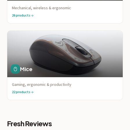
Mechanical, wireless & ergonomic
26
products
Mice
Gaming, ergonomic & productivity
22
products
Fresh Reviews