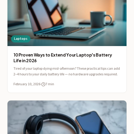
Laptops
10 Proven Ways to Extend Your Laptop's Battery
Life in 2026
Tired of your laptop dying mid-afternoon? These practical tips can add
2–4 hours to your daily battery life — no hardware upgrades required.
February 10, 2026
·
7 min