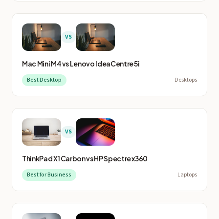
VS
Mac Mini M4
vs
Lenovo IdeaCentre 5i
Best Desktop
Desktops
VS
ThinkPad X1 Carbon
vs
HP Spectre x360
Best for Business
Laptops