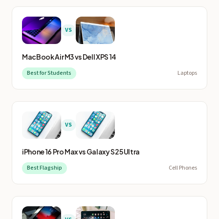
VS
MacBook Air M3
vs
Dell XPS 14
Best for Students
Laptops
VS
iPhone 16 Pro Max
vs
Galaxy S25 Ultra
Best Flagship
Cell Phones