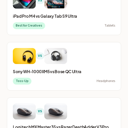
VS
iPad Pro M4
vs
Galaxy Tab S9 Ultra
Best for Creatives
Tablets
VS
Sony WH-1000XM5
vs
Bose QC Ultra
Toss-Up
Headphones
VS
Logitech MX Master 3S
vs
Razer DeathAdder V3 Pro