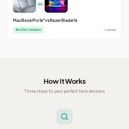
VS
MacBook Pro 16"
vs
Razer Blade 16
Best for Creators
Laptops
How It Works
Three steps to your perfect tech decision