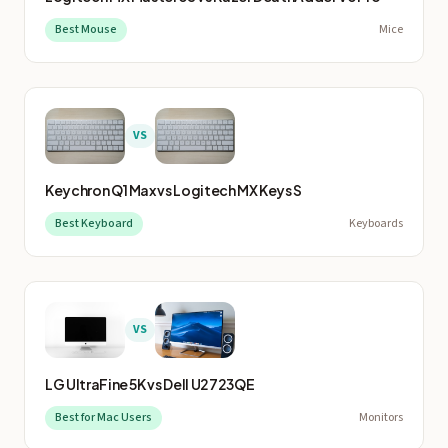
Best Mouse
Mice
VS
Keychron Q1 Max
vs
Logitech MX Keys S
Best Keyboard
Keyboards
VS
LG UltraFine 5K
vs
Dell U2723QE
Best for Mac Users
Monitors