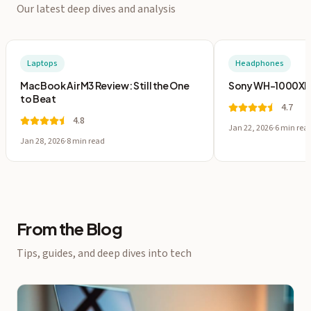
Our latest deep dives and analysis
Laptops
Headphones
MacBook Air M3 Review: Still the One
Sony WH-1000XM5:
to Beat
4.7
4.8
Jan 22, 2026
·
6 min
rea
Jan 28, 2026
·
8 min
read
From the Blog
Tips, guides, and deep dives into tech