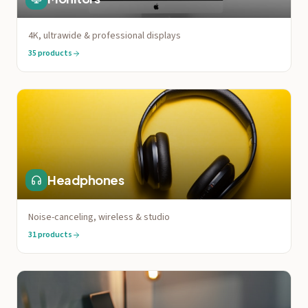
4K, ultrawide & professional displays
35
products
Headphones
Noise-canceling, wireless & studio
31
products