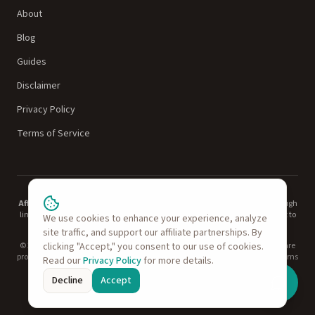
About
Blog
Guides
Disclaimer
Privacy Policy
Terms of Service
Affiliate Disclosure:
TechvsTech is reader-supported. When you buy through
links on our site, we may earn an affiliate commission at no additional cost to
We use cookies to enhance your experience, analyze
you. This does not influence our recommendations.
Learn more
.
site traffic, and support our affiliate partnerships. By
© 2026 TechvsTech. All rights reserved. Product names, logos, and brands are
clicking "Accept," you consent to our use of cookies.
property of their respective owners. As an Amazon Associate, TechvsTech earns
Read our
Privacy Policy
for more details.
from qualifying purchases.
Decline
Accept