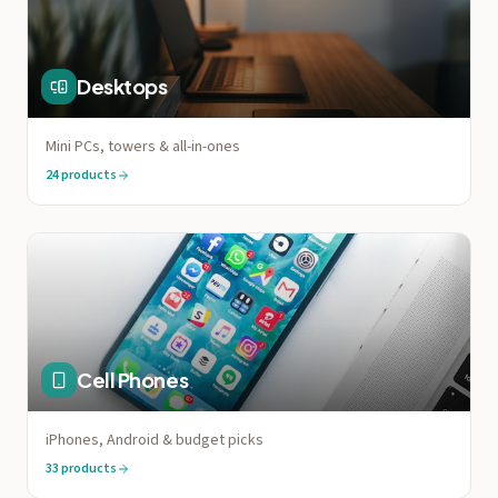
Desktops
Mini PCs, towers & all-in-ones
24
products
Cell Phones
iPhones, Android & budget picks
33
products