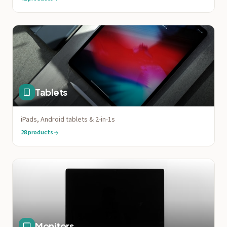
Tablets
iPads, Android tablets & 2-in-1s
28
products
Monitors