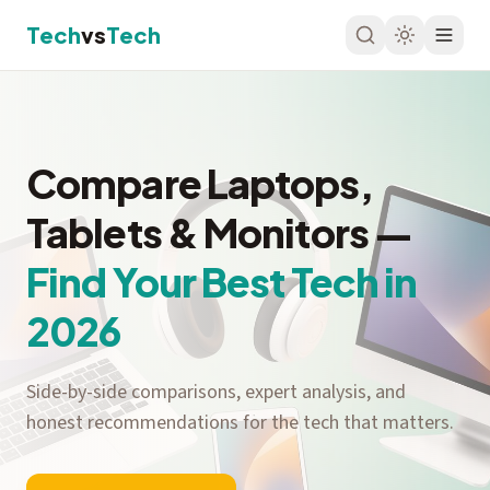
Tech
vs
Tech
Compare Laptops,
Tablets & Monitors —
Find Your Best Tech in
2026
Side-by-side comparisons, expert analysis, and
honest recommendations for the tech that matters.